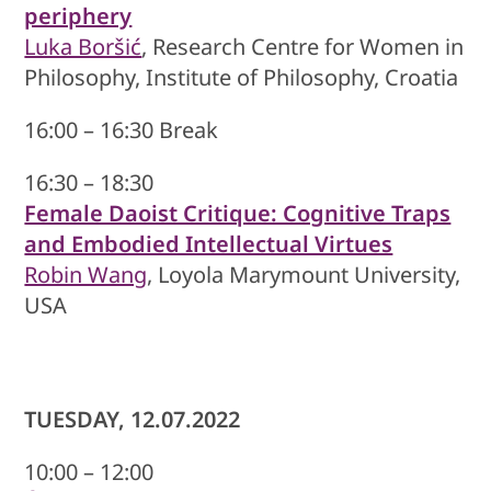
periphery
Luka Boršić
, Research Centre for Women in
Philosophy, Institute of Philosophy, Croatia
16:00 – 16:30 Break
16:30 – 18:30
Female Daoist Critique: Cognitive Traps
and Embodied Intellectual Virtues
Robin Wang
, Loyola Marymount University,
USA
TUESDAY, 12.07.2022
10:00 – 12:00