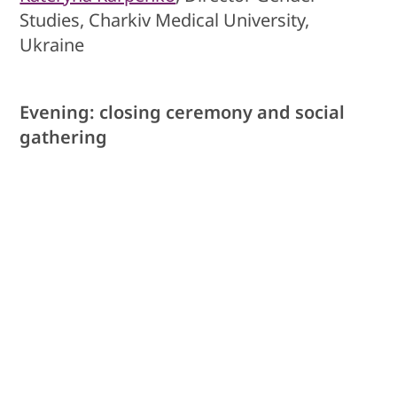
Studies, Charkiv Medical University,
Ukraine
Evening: closing ceremony and social
gathering