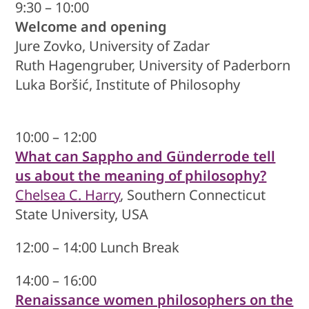
9:30 – 10:00
Welcome and opening
Jure Zovko, University of Zadar
Ruth Hagengruber, University of Paderborn
Luka Boršić, Institute of Philosophy
10:00 – 12:00
What can Sappho and Günderrode tell
us about the meaning of philosophy?
Chelsea C. Harry
, Southern Connecticut
State University, USA
12:00 – 14:00 Lunch Break
14:00 – 16:00
Renaissance women philosophers on the