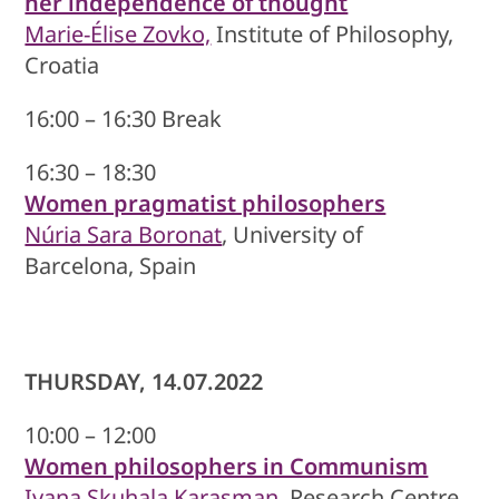
her independence of thought
Marie-Élise Zovko,
Institute of Philosophy,
Croatia
16:00 – 16:30 Break
16:30 – 18:30
Women pragmatist philosophers
Núria Sara Boronat
, University of
Barcelona, Spain
THURSDAY, 14.07.2022
10:00 – 12:00
Women philosophers in Communism
Ivana Skuhala Karasman
, Research Centre