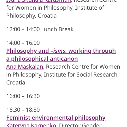
for Women in Philosophy, Institute of
Philosophy, Croatia
12:00 – 14:00 Lunch Break
14:00 – 16:00
Philosophy and –
isms
: working through
a philosophical anticanon
Ana Maskalan
, Research Centre for Women
in Philosophy, Institute for Social Research,
Croatia
16:00 – 16:30
16:30 – 18:30
Feminist environmental philosophy
Kateryna Karpenko
, Director Gender