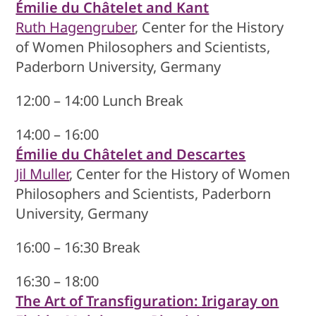
Émilie du Châtelet and Kant
Ruth Hagengruber
, Center for the History
of Women Philosophers and Scientists,
Paderborn University, Germany
12:00 – 14:00 Lunch Break
14:00 – 16:00
Émilie du Châtelet and Descartes
Jil Muller
, Center for the History of Women
Philosophers and Scientists, Paderborn
University, Germany
16:00 – 16:30 Break
16:30 – 18:00
The Art of Transfiguration: Irigaray on