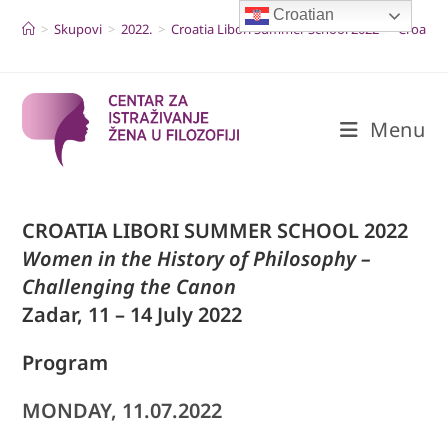
Skip
Croatian
to
>
Skupovi
>
2022.
>
Croatia Libori Summer School 2022
>
Croatia
content
Menu
CROATIA LIBORI SUMMER SCHOOL 2022
Women in the History of Philosophy –
Challenging the Canon
Zadar, 11 – 14 July 2022
Program
MONDAY, 11.07.2022