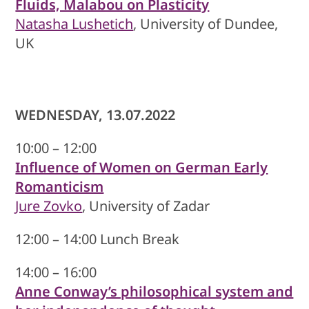
Fluids, Malabou on Plasticity
Natasha Lushetich
, University of Dundee,
UK
WEDNESDAY, 13.07.2022
10:00 – 12:00
Influence of Women on German Early
Romanticism
Jure Zovko
, University of Zadar
12:00 – 14:00 Lunch Break
14:00 – 16:00
Anne Conway’s philosophical system and