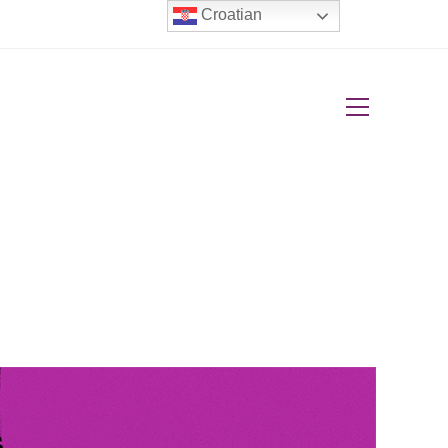
Croatian
View
website
Menu