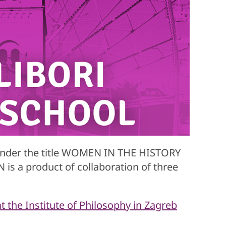
under the title WOMEN IN THE HISTORY
a product of collaboration of three
 the Institute of Philosophy in Zagreb