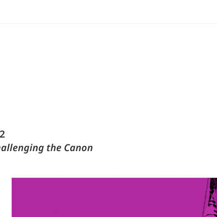
2
hallenging the Canon