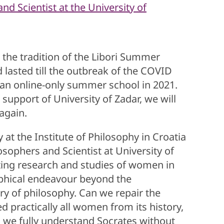
d Scientist at the University of
he tradition of the Libori Summer
 lasted till the outbreak of the COVID
 an online-only summer school in 2021.
e support of University of Zadar, we will
 again.
t the Institute of Philosophy in Croatia
sophers and Scientist at University of
ing research and studies of women in
sophical endeavour beyond the
ory of philosophy. Can we repair the
practically all women from its history,
an we fully understand Socrates without