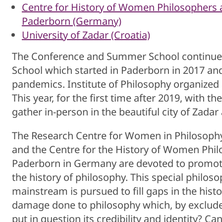
Centre for History of Women Philosophers an
Paderborn (Germany)
University of Zadar (Croatia)
The Conference and Summer School continue t
School which started in Paderborn in 2017 and
pandemics. Institute of Philosophy organized
This year, for the first time after 2019, with th
gather in-person in the beautiful city of Zadar
The Research Centre for Women in Philosophy a
and the Centre for the History of Women Philo
Paderborn in Germany are devoted to promot
the history of philosophy. This special philo
mainstream is pursued to fill gaps in the hist
damage done to philosophy which, by excluded 
put in question its credibility and identity? C