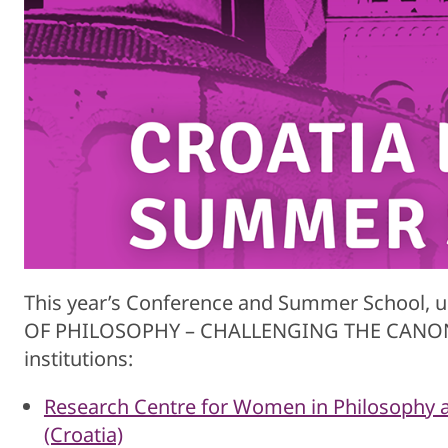
This year’s Conference and Summer School, 
OF PHILOSOPHY – CHALLENGING THE CANON is 
institutions:
Research Centre for Women in Philosophy at
(Croatia)