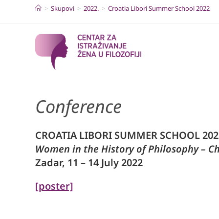
Skip
>
Skupovi
>
2022.
>
Croatia Libori Summer School 2022
to
content
Conference
CROATIA LIBORI SUMMER SCHOOL 202
Women in the History of Philosophy – C
Zadar, 11 – 14 July 2022
[poster]