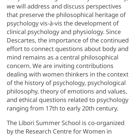
we will address and discuss perspectives
that preserve the philosophical heritage of
psychology vis-à-vis the development of
clinical psychology and physiology. Since
Descartes, the importance of the continued
effort to connect questions about body and
mind remains as a central philosophical
concern. We are inviting contributions
dealing with women thinkers in the context
of the history of psychology, psychological
philosophy, theory of emotions and values,
and ethical questions related to psychology
ranging from 17th to early 20th century.
The Libori Summer School is co-organized
by the Research Centre for Women in