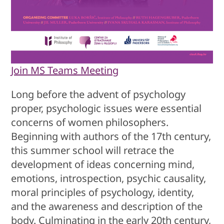
Join MS Teams Meeting
Long before the advent of psychology
proper, psychologic issues were essential
concerns of women philosophers.
Beginning with authors of the 17th century,
this summer school will retrace the
development of ideas concerning mind,
emotions, introspection, psychic causality,
moral principles of psychology, identity,
and the awareness and description of the
body. Culminating in the early 20th century,