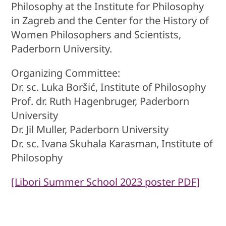
Philosophy at the Institute for Philosophy
in Zagreb and the Center for the History of
Women Philosophers and Scientists,
Paderborn University.
Organizing Committee:
Dr. sc. Luka Boršić, Institute of Philosophy
Prof. dr. Ruth Hagenbruger, Paderborn
University
Dr. Jil Muller, Paderborn University
Dr. sc. Ivana Skuhala Karasman, Institute of
Philosophy
[Libori Summer School 2023 poster PDF]