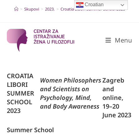
Skip
Croatian
to
>
Skupovi
>
2023.
>
Croatia Libori Summer School 2023
content
Menu
CROATIA
Women Philosophers
Zagreb
LIBORI
and Scientists on
and
SUMMER
Psychology, Mind,
online,
SCHOOL
and Body Awareness
19–20
2023
June 2023
Summer School